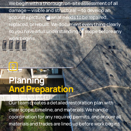
We begin with a thorough on-site assessment of all
damage — visible and structural — to develop an
accurate picture of what needs to be repaired,
replaced, or rebuilt. We document everything clearly
so you have a full understanding of scope before any
work begins.
Planning
And Preparation
Our team creates a detailed restoration plan with
clear scope, timeline, and materials. We handle
coordination for any required permits, and ensure all
materials and trades are lined up before work begins.