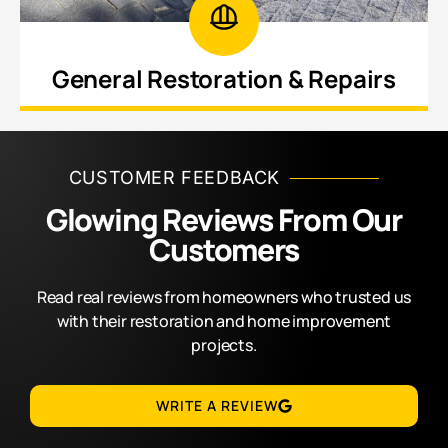
General Restoration & Repairs
Revitalize worn, deteriorating, or neglected areas
throughout your home inside and out.
CUSTOMER FEEDBACK
Glowing Reviews From Our
Customers
Read real reviews from homeowners who trusted us
with their restoration and home improvement
projects.
WRITE A REVIEW