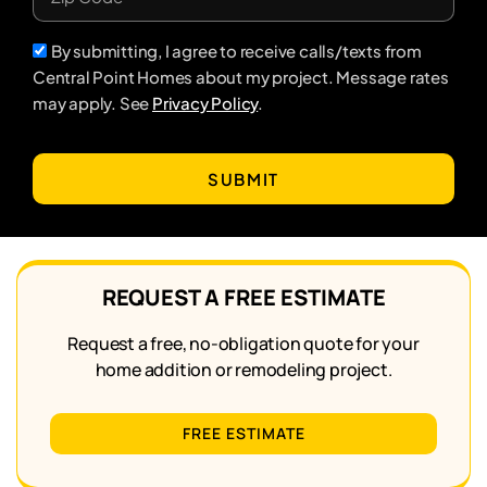
By submitting, I agree to receive calls/texts from
Central Point Homes about my project. Message rates
may apply. See
Privacy Policy
.
SUBMIT
REQUEST A FREE ESTIMATE
Request a free, no-obligation quote for your
home addition or remodeling project.
FREE ESTIMATE