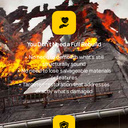
You Don't Need a Full Rebuild
• No need to demolish what's still
structurally sound
• No need to lose salvageable materials
or features
• Targeted restoration that addresses
exactly what's damaged