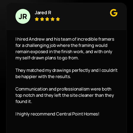
Jared R





I hired Andrew and his team of incredible framers
for a challenging job where the framing would
remain exposed in the finish work, and with only
my self-drawn plans to go from.
They matched my drawings perfectly and I couldn't
be happier with the results.
Communication and professionalism were both
top notch and they left the site cleaner than they
found it.
I highly recommend Central Point Homes!