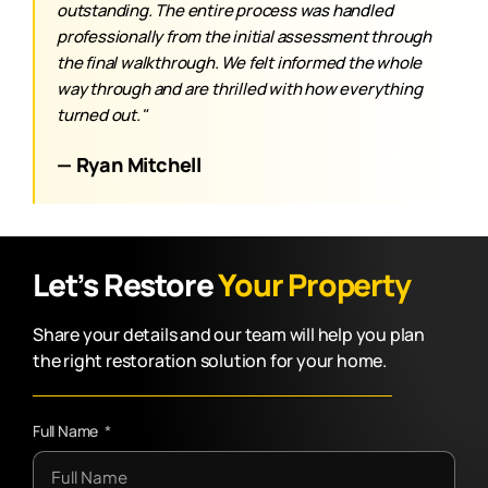
outstanding. The entire process was handled
professionally from the initial assessment through
the final walkthrough. We felt informed the whole
way through and are thrilled with how everything
turned out."
— Ryan Mitchell
Let’s Restore
Your Property
Share your details and our team will help you plan
the right restoration solution for your home.
Full Name