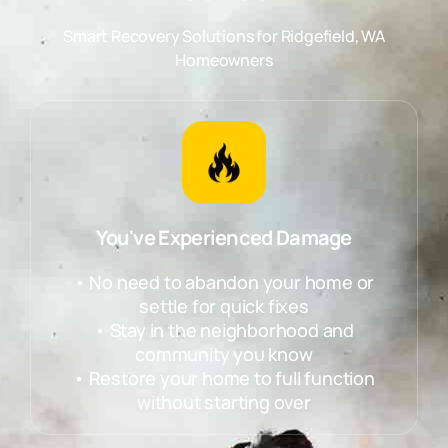
Smart Recovery Solutions for
Ridgefield, WA
Homeowners
You've Experienced Damage
• No need to abandon your home or
settle for quick fixes
• Stay in the neighborhood and
community you know
• Restore your home to full function
without starting over