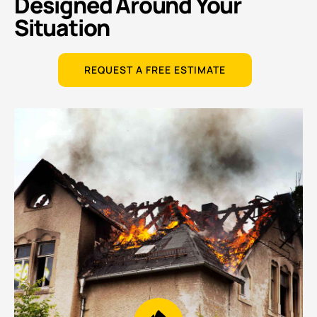
Designed Around Your
Situation
REQUEST A FREE ESTIMATE