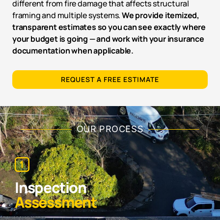
different from fire damage that affects structural
framing and multiple systems.
We provide itemized,
transparent estimates so you can see exactly where
your budget is going — and work with your insurance
documentation when applicable.
REQUEST A FREE ESTIMATE
OUR PROCESS
Inspection
Assessment