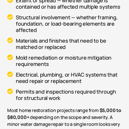
Extent of spread — whether damage is
contained or has affected multiple systems
Structural involvement — whether framing,
foundation, or load-bearing elements are
affected
Materials and finishes that need to be
matched or replaced
Mold remediation or moisture mitigation
requirements
Electrical, plumbing, or HVAC systems that
need repair or replacement
Permits and inspections required through
for structural work
Most home restoration projects range from
$5,000 to
$80,000+
depending on the scope and severity. A
minor water damage repair to a single room looks very