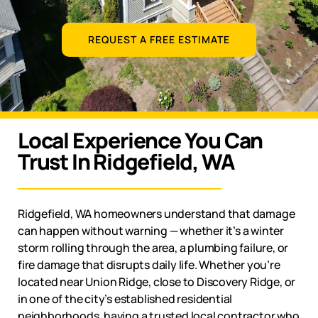
REQUEST A FREE ESTIMATE
Local Experience You Can
Trust In Ridgefield, WA
Ridgefield, WA
homeowners understand that damage
can happen without warning — whether it’s a winter
storm rolling through the area, a plumbing failure, or
fire damage that disrupts daily life. Whether you’re
located near Union Ridge, close to Discovery Ridge, or
in one of the city’s established residential
neighborhoods, having a trusted local contractor who