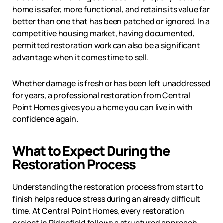
home is safer, more functional, and retains its value far
better than one that has been patched or ignored. In a
competitive housing market, having documented,
permitted restoration work can also be a significant
advantage when it comes time to sell.
Whether damage is fresh or has been left unaddressed
for years, a professional restoration from Central
Point Homes gives you a home you can live in with
confidence again.
What to Expect During the
Restoration Process
Understanding the restoration process from start to
finish helps reduce stress during an already difficult
time. At Central Point Homes, every restoration
project in
Ridgefield
follows a structured approach