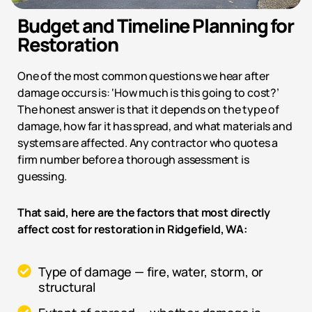
Budget and Timeline Planning for
Restoration
One of the most common questions we hear after
damage occurs is: ‘How much is this going to cost?’
The honest answer is that it depends on the type of
damage, how far it has spread, and what materials and
systems are affected. Any contractor who quotes a
firm number before a thorough assessment is
guessing.
That said, here are the factors that most directly
affect cost for restoration in
Ridgefield, WA
:
Type of damage — fire, water, storm, or
structural