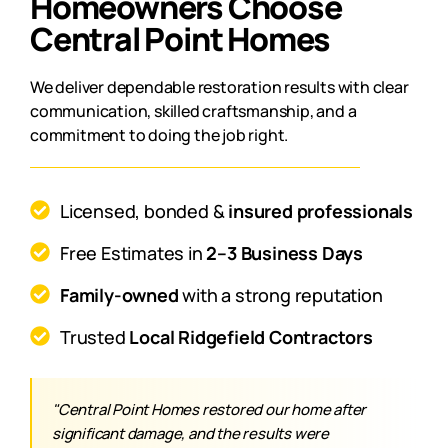
Homeowners Choose
Central Point Homes
We deliver dependable restoration results with clear
communication, skilled craftsmanship, and a
commitment to doing the job right.
Licensed, bonded &
insured professionals
Free Estimates in
2–3 Business Days
Family-owned
with a strong reputation
Trusted
Local Ridgefield Contractors
"Central Point Homes restored our home after
significant damage, and the results were