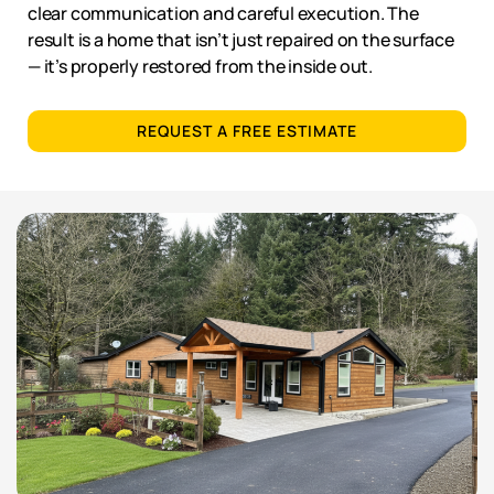
clear communication and careful execution. The
result is a home that isn’t just repaired on the surface
— it’s properly restored from the inside out.
REQUEST A FREE ESTIMATE