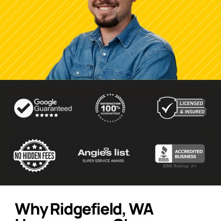
Why Ridgefield, WA