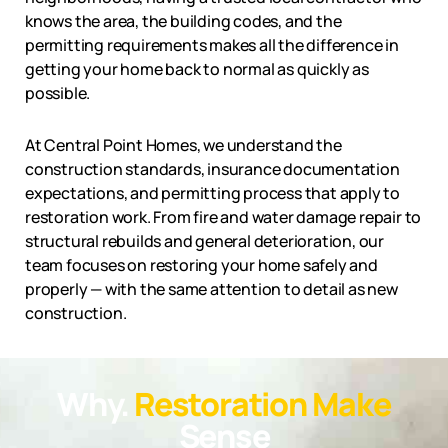
knows the area, the building codes, and the
permitting requirements makes all the difference in
getting your home back to normal as quickly as
possible.
At Central Point Homes, we understand the
construction standards, insurance documentation
expectations, and permitting process that apply to
restoration work. From fire and water damage repair to
structural rebuilds and general deterioration, our
team focuses on restoring your home safely and
properly — with the same attention to detail as new
construction.
Why.
Restoration Make
Sense