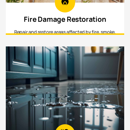
Fire Damage Restoration
Repair and restore areas affected by fire, smoke,
and soot damage from structural framing to
interior finishes.