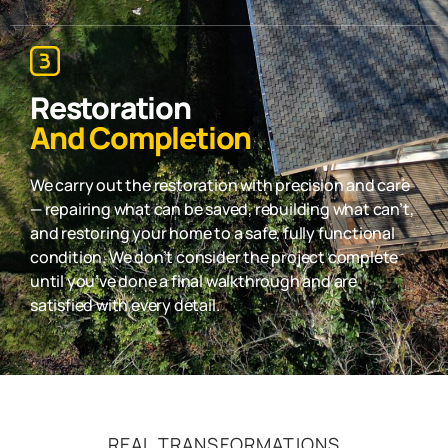
Restoration
And Completion
We carry out the restoration with precision and care
— repairing what can be saved, rebuilding what can’t,
and restoring your home to a safe, fully functional
condition. We don’t consider the project complete
until you’ve done a final walkthrough and are
satisfied with every detail.
REAL TRANSFORMATIONS