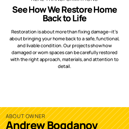
See How We Restore Home
Back to Life
Restoration is about more than fixing damage—it’s
about bringing your home back to a safe, functional,
and livable condition. Our projects show how
damaged or worn spaces can be carefully restored
with the right approach, materials, and attention to
detail.
ABOUT OWNER
Andrew Bogdanov