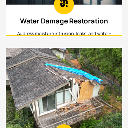
Water Damage Restoration
Address moisture intrusion, leaks, and water-
affected materials before damage spreads or
mold sets in.