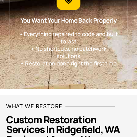
You Want Your Home Back Properly
• Everything repaired to code and built
to last
• No shortcuts, no patchwork
solutions
• Restoration done right the first time
WHAT WE RESTORE
Custom Restoration
Services In Ridgefield, WA