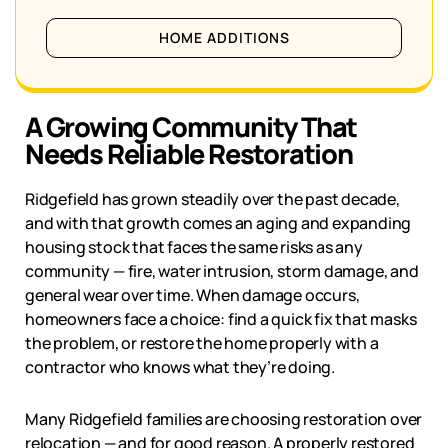
HOME ADDITIONS
A Growing Community That
Needs Reliable Restoration
Ridgefield
has grown steadily over the past decade,
and with that growth comes an aging and expanding
housing stock that faces the same risks as any
community — fire, water intrusion, storm damage, and
general wear over time. When damage occurs,
homeowners face a choice: find a quick fix that masks
the problem, or restore the home properly with a
contractor who knows what they’re doing.
Many
Ridgefield
families are choosing restoration over
relocation — and for good reason. A properly restored