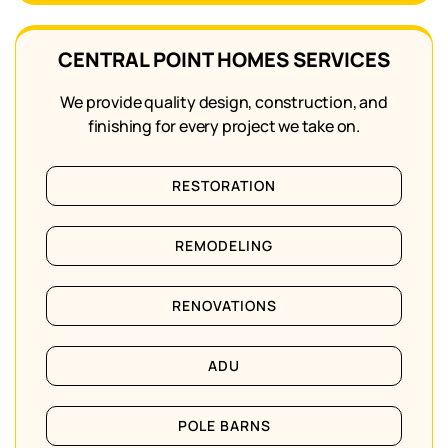
CENTRAL POINT HOMES SERVICES
We provide quality design, construction, and
finishing for every project we take on.
RESTORATION
REMODELING
RENOVATIONS
ADU
POLE BARNS