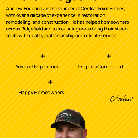
Andrew Bogdanov is the founder of Central Point Homes,
with over a decade of experience in restoration,
remodeling, and construction. He has helped homeowners
across
Ridgefield
and surrounding areas bring their vision
to life with quality craftsmanship and reliable service.
+
+
Years of Experience
Projects Completed
+
Happy Homeowners
Andrew