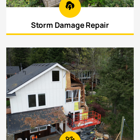
Storm Damage Repair
Restore structures impacted by high winds, fallen
trees, hail, and other weather-related damage.