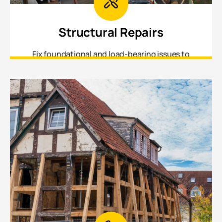
Structural Repairs
Fix foundational and load-bearing issues to
ensure your home is safe, stable, and up to
current building standards.