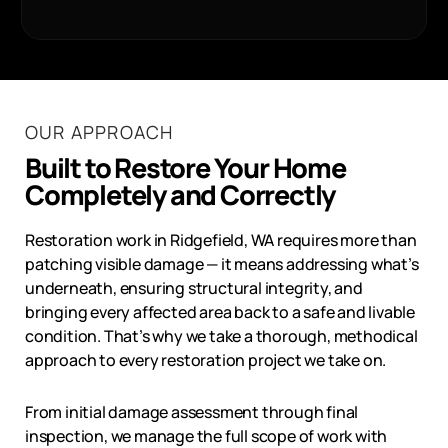
OUR APPROACH
Built to Restore Your Home
Completely and Correctly
Restoration work in
Ridgefield, WA
requires more than
patching visible damage — it means addressing what’s
underneath, ensuring structural integrity, and
bringing every affected area back to a safe and livable
condition. That’s why we take a thorough, methodical
approach to every restoration project we take on.
From initial damage assessment through final
inspection, we manage the full scope of work with