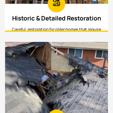
Historic & Detailed Restoration
Careful, restoration for older homes that require
matching original materials, profiles, and
craftsmanship.