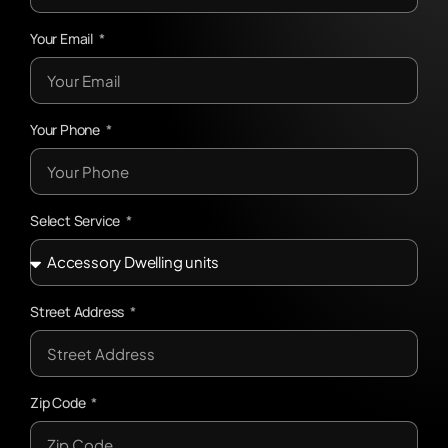
Your Email
Your Phone
Select Service
Street Address
Zip Code