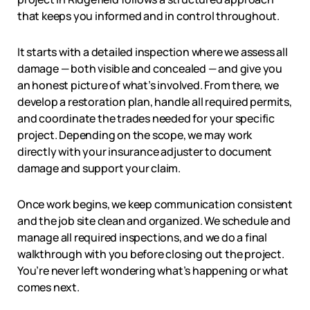
that keeps you informed and in control throughout.
It starts with a detailed inspection where we assess all
damage — both visible and concealed — and give you
an honest picture of what’s involved. From there, we
develop a restoration plan, handle all required permits,
and coordinate the trades needed for your specific
project. Depending on the scope, we may work
directly with your insurance adjuster to document
damage and support your claim.
Once work begins, we keep communication consistent
and the job site clean and organized. We schedule and
manage all required inspections, and we do a final
walkthrough with you before closing out the project.
You’re never left wondering what’s happening or what
comes next.