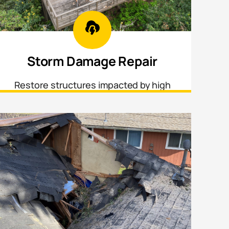
Storm Damage Repair
Restore structures impacted by high
winds, fallen trees, hail, and other
weather-related damage.