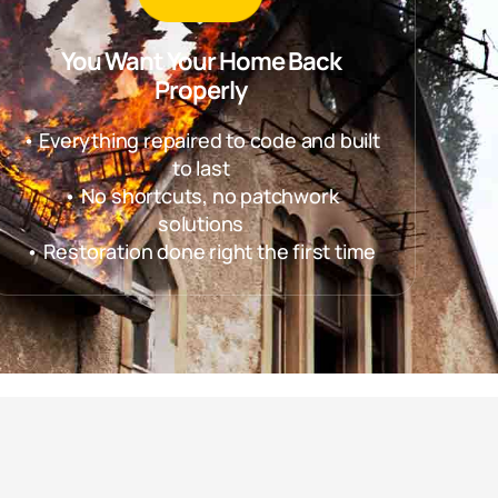
You Want Your Home Back
Properly
• Everything repaired to code and built
to last
• No shortcuts, no patchwork
solutions
• Restoration done right the first time