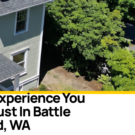
Experience You
st In Battle
d, WA