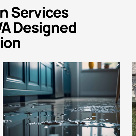
n Services
WA Designed
ion