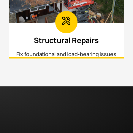
Structural Repairs
Fix foundational and load-bearing issues
to ensure your home is safe, stable, and
up to current building standards.