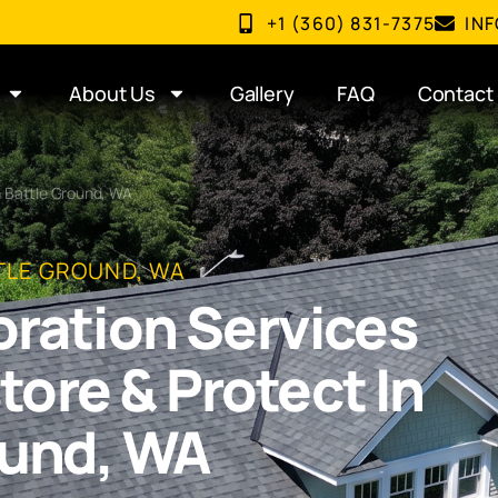
+1 (360) 831-7375
IN
About Us
Gallery
FAQ
Contact
 Battle Ground, WA
TLE GROUND, WA
oration Services
store & Protect In
ound, WA