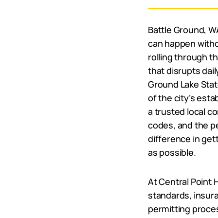
Battle Ground, 
can happen witho
rolling through t
that disrupts dail
Ground Lake State 
of the city’s est
a trusted local c
codes, and the p
difference in get
as possible.
At Central Point
standards, insur
permitting proces