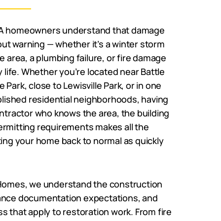
WA homeowners understand that damage
ut warning — whether it’s a winter storm
he area, a plumbing failure, or fire damage
y life. Whether you’re located near Battle
Park, close to Lewisville Park, or in one
ablished residential neighborhoods, having
ontractor who knows the area, the building
ermitting requirements makes all the
ting your home back to normal as quickly
 Homes, we understand the construction
ance documentation expectations, and
s that apply to restoration work. From fire