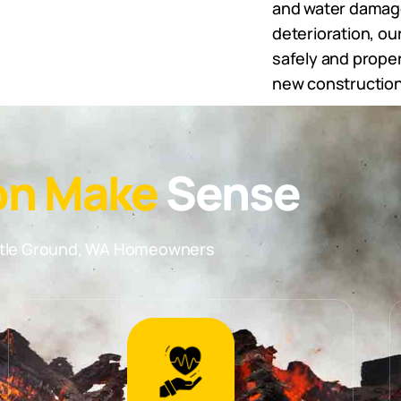
and water damage 
deterioration, o
safely and proper
new construction
on Make
Sense
attle Ground, WA Homeowners