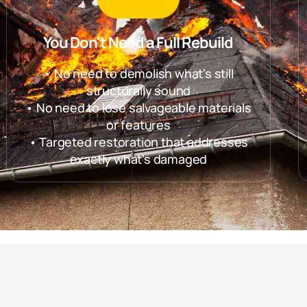
You Don't Need a Full Rebuild
• No need to demolish what's still
structurally sound
• No need to lose salvageable materials
or features
• Targeted restoration that addresses
exactly what's damaged