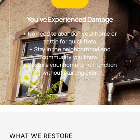
You've Experienced Damage
• No need to abandon your home or
settle for quick fixes
• Stay in the neighborhood and
community you know
• Restore your home to full function
without starting over
WHAT WE RESTORE