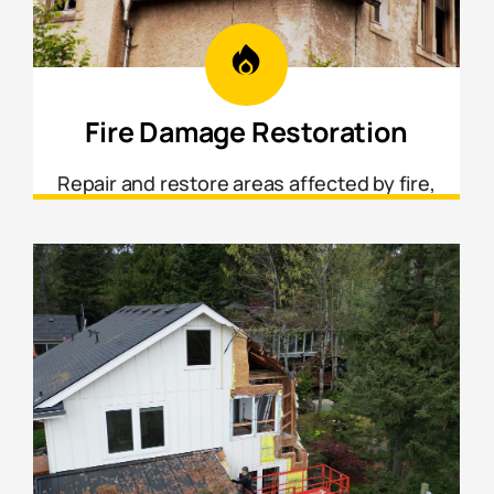
Fire Damage Restoration
Repair and restore areas affected by fire,
smoke, and soot damage from structural
framing to interior finishes.