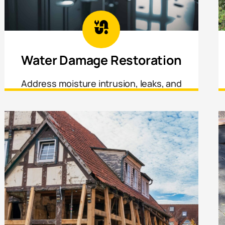
Water Damage Restoration
Address moisture intrusion, leaks, and
water-affected materials before damage
spreads or mold sets in.