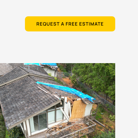
REQUEST A FREE ESTIMATE