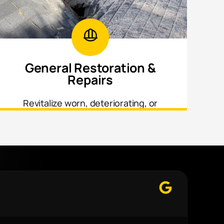
General Restoration &
Repairs
Revitalize worn, deteriorating, or
neglected areas throughout your home
inside and out.