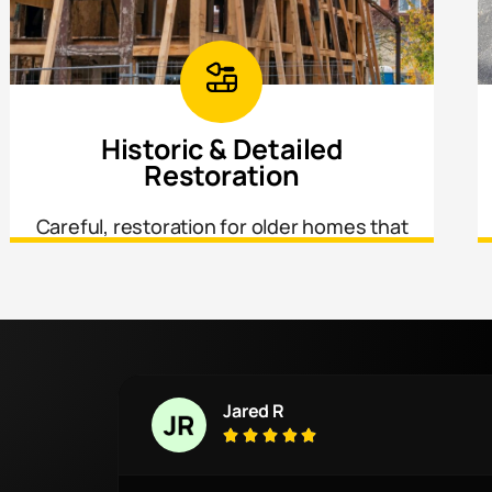
Historic & Detailed
Restoration
Careful, restoration for older homes that
require matching original materials,
profiles, and craftsmanship.
Jared R




