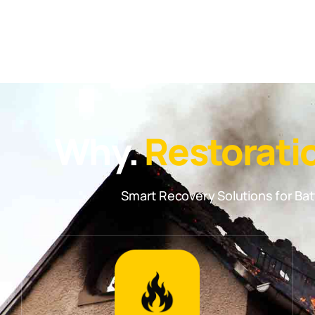
Why.
Restorati
Smart Recovery Solutions for B