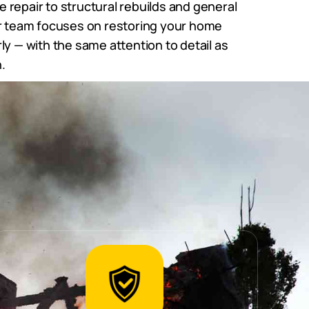
repair to structural rebuilds and general
ur team focuses on restoring your home
ly — with the same attention to detail as
.