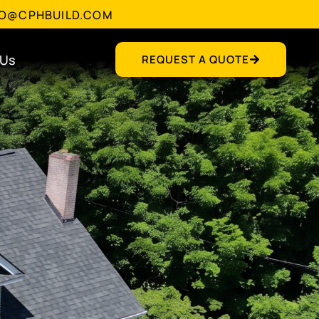
FO@CPHBUILD.COM
 Us
REQUEST A QUOTE