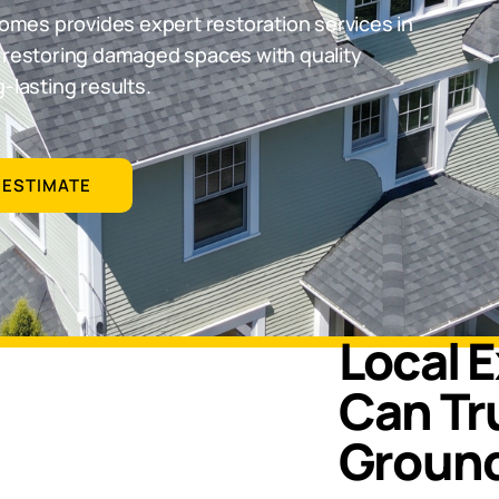
omes provides expert restoration services in
d restoring damaged spaces with quality
-lasting results.
 ESTIMATE
Local 
Can Tru
Groun