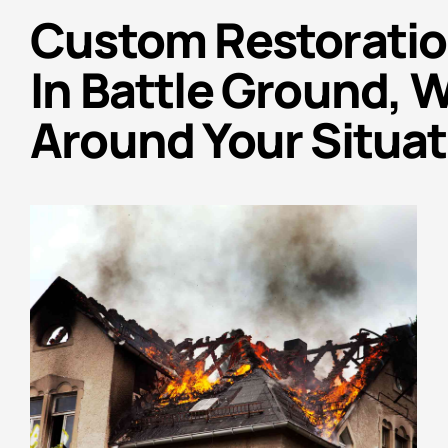
Custom Restoratio
In Battle Ground, 
Around Your Situat