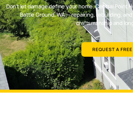
Don’t let damage define your home. Central Point H
Battle Ground, WA — repairing, rebuilding, an
craftsmanship and long
REQUEST A FREE