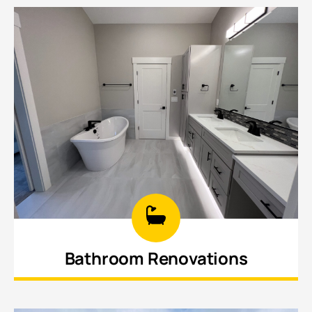
updated cabinetry, new countertops.
Bathroom Renovations
Create stylish, functional bathrooms with
updated tile, fixtures, vanities, and design,