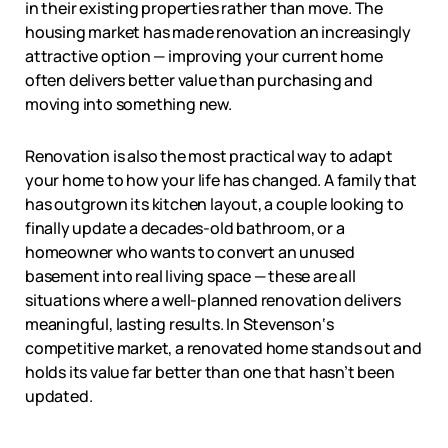
in their existing properties rather than move. The
housing market has made renovation an increasingly
attractive option — improving your current home
often delivers better value than purchasing and
moving into something new.
Renovation is also the most practical way to adapt
your home to how your life has changed. A family that
has outgrown its kitchen layout, a couple looking to
finally update a decades-old bathroom, or a
homeowner who wants to convert an unused
basement into real living space — these are all
situations where a well-planned renovation delivers
meaningful, lasting results. In
Stevenson
‘s
competitive market, a renovated home stands out and
holds its value far better than one that hasn’t been
updated.