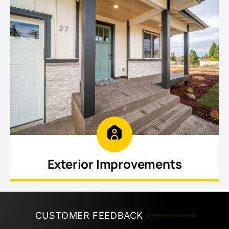
Exterior Improvements
Enhance curb appeal and protect your
investment with updated siding, trim, roofline
improvements, and structural enhancements.
CUSTOMER FEEDBACK