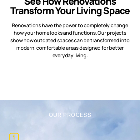
See How Renovations
Transform Your Living Space
Renovations have the power to completely change
how your home looks and functions. Our projects
show how outdated spaces can be transformed into
modern, comfortable areas designed for better
everyday living.
OUR PROCESS