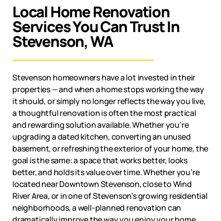
Local Home Renovation
Services You Can Trust In
Stevenson, WA
Stevenson
homeowners have a lot invested in their
properties — and when a home stops working the way
it should, or simply no longer reflects the way you live,
a thoughtful renovation is often the most practical
and rewarding solution available. Whether you’re
upgrading a dated kitchen, converting an unused
basement, or refreshing the exterior of your home, the
goal is the same: a space that works better, looks
better, and holds its value over time. Whether you’re
located near Downtown Stevenson, close to Wind
River Area, or in one of Stevenson’s growing residential
neighborhoods, a well-planned renovation can
dramatically improve the way you enjoy your home.