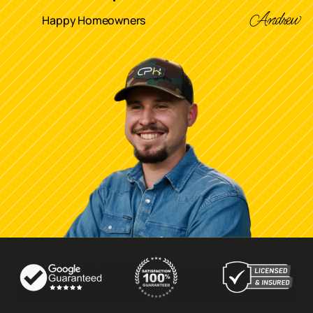
Andrew
Happy Homeowners