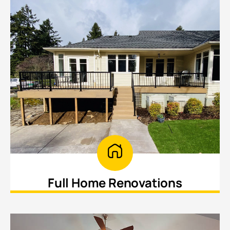
Full Home Renovations
Transform your entire home with cohesive
upgrades and improvements.