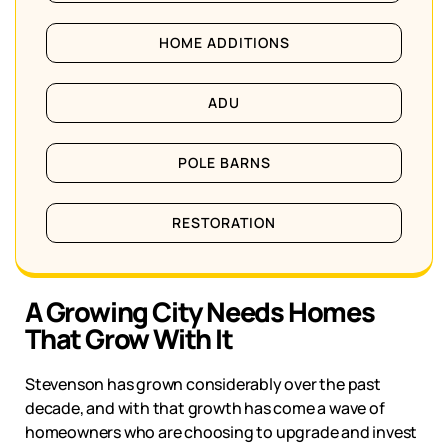
HOME ADDITIONS
ADU
POLE BARNS
RESTORATION
A Growing City Needs Homes
That Grow With It
Stevenson
has grown considerably over the past
decade, and with that growth has come a wave of
homeowners who are choosing to upgrade and invest