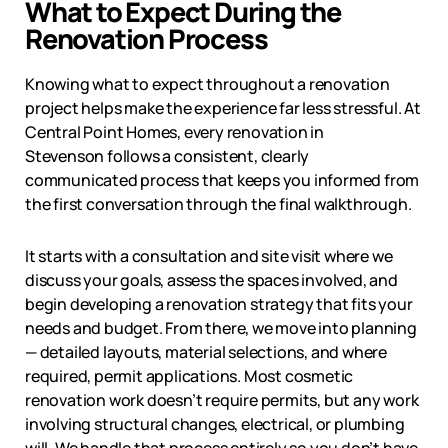
What to Expect During the
Renovation Process
Knowing what to expect throughout a renovation
project helps make the experience far less stressful. At
Central Point Homes, every renovation in
Stevenson
follows a consistent, clearly
communicated process that keeps you informed from
the first conversation through the final walkthrough.
It starts with a consultation and site visit where we
discuss your goals, assess the spaces involved, and
begin developing a renovation strategy that fits your
needs and budget. From there, we move into planning
— detailed layouts, material selections, and where
required, permit applications. Most cosmetic
renovation work doesn’t require permits, but any work
involving structural changes, electrical, or plumbing