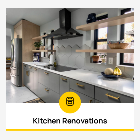
Kitchen Renovations
Upgrade your kitchen with modern layouts,