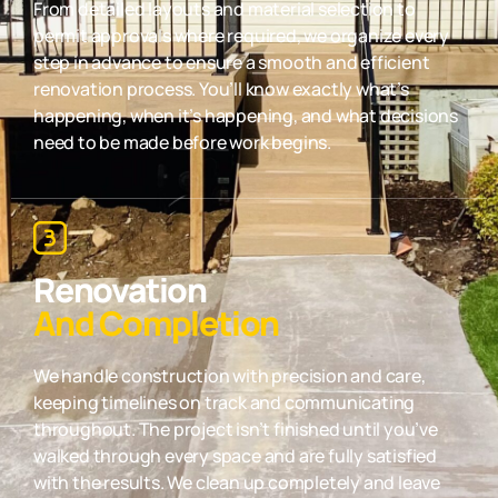
From detailed layouts and material selection to
permit approvals where required, we organize every
step in advance to ensure a smooth and efficient
renovation process. You’ll know exactly what’s
happening, when it’s happening, and what decisions
need to be made before work begins.
Renovation
And Completion
We handle construction with precision and care,
keeping timelines on track and communicating
throughout. The project isn’t finished until you’ve
walked through every space and are fully satisfied
with the results. We clean up completely and leave