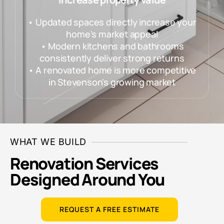
• Updated spaces directly increase your
home's market appeal
• Modern kitchens and bathrooms
consistently deliver strong returns
• A renovated home is more competitive
in Stevenson's growing market
WHAT WE BUILD
Renovation Services
Designed Around You
REQUEST A FREE ESTIMATE