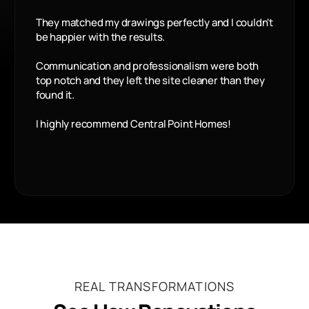
They matched my drawings perfectly and I couldn't
be happier with the results.
Communication and professionalism were both
top notch and they left the site cleaner than they
found it.
I highly recommend Central Point Homes!
REAL TRANSFORMATIONS