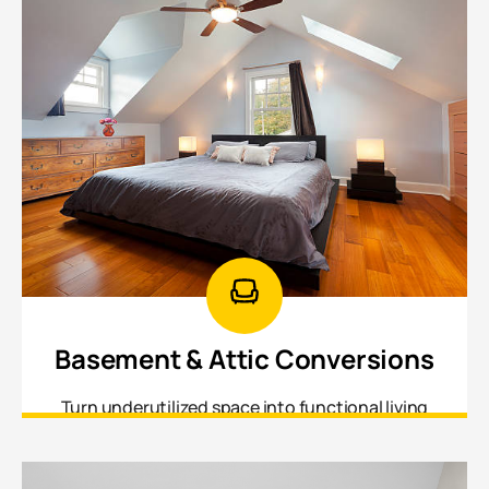
Basement & Attic Conversions
Turn underutilized space into functional living
areas a home office, recreation room, and guest
suite.