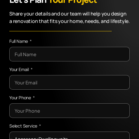
Share your details and our team will help you design
a renovation that fits your home, needs, and lifestyle.
Full Name
Your Email
Your Phone
Select Service