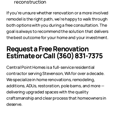
reconstruction
If you’re unsure whether renovation or a more involved
remodel is the right path, we’re happy to walk through
both options with you during a free consultation. The
goal is always to recommend the solution that delivers
the best outcome for your home and your investment.
Request a Free Renovation
Estimate or Call (360) 831-7375
Central Point Homes is a full-service residential
contractor serving
Stevenson, WA
for over a decade.
We specialize in home renovations, remodeling,
additions, ADUs, restoration, pole barns, and more —
delivering upgraded spaces with the quality
craftsmanship and clear process that homeowners in
deserve.