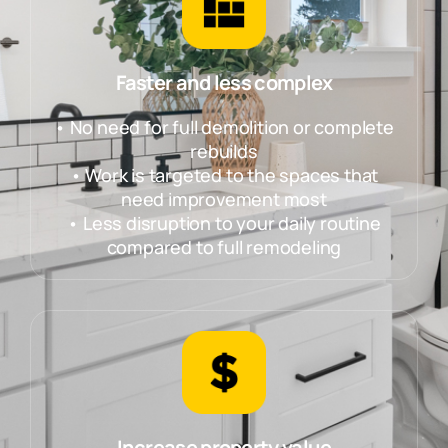
Faster and less complex
• No need for full demolition or complete
rebuilds
• Work is targeted to the spaces that
need improvement most
• Less disruption to your daily routine
compared to full remodeling
Increase property value