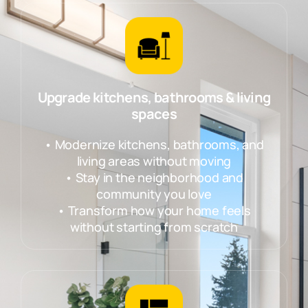
Upgrade kitchens, bathrooms & living
spaces
• Modernize kitchens, bathrooms, and
living areas without moving
• Stay in the neighborhood and
community you love
• Transform how your home feels
without starting from scratch