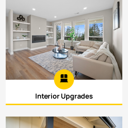
Interior Upgrades
Refresh flooring, lighting, paint, trim, and finishes
throughout your home to create a cleaner.