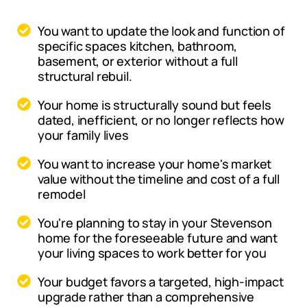
You want to update the look and function of
specific spaces kitchen, bathroom,
basement, or exterior without a full
structural rebuil.
Your home is structurally sound but feels
dated, inefficient, or no longer reflects how
your family lives
You want to increase your home's market
value without the timeline and cost of a full
remodel
You're planning to stay in your Stevenson
home for the foreseeable future and want
your living spaces to work better for you
Your budget favors a targeted, high-impact
upgrade rather than a comprehensive