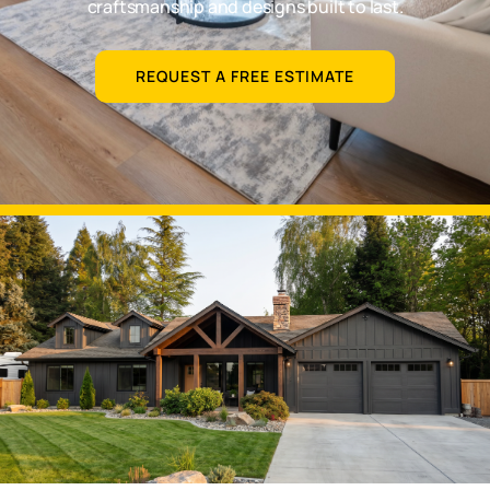
craftsmanship and designs built to last.
REQUEST A FREE ESTIMATE