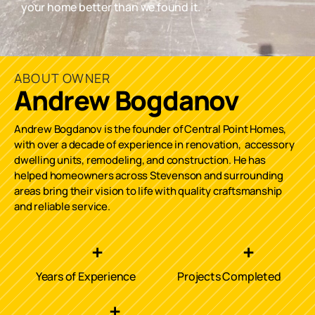
your home better than we found it.
ABOUT OWNER
Andrew Bogdanov
Andrew Bogdanov is the founder of Central Point Homes,
with over a decade of experience in renovation, accessory
dwelling units, remodeling, and construction. He has
helped homeowners across
Stevenson
and surrounding
areas bring their vision to life with quality craftsmanship
and reliable service.
+
+
Years of Experience
Projects Completed
+