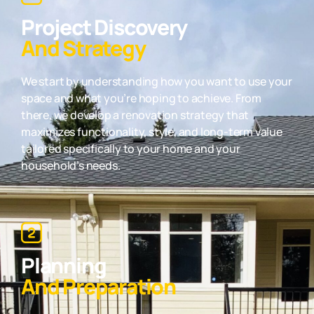
Project Discovery
And Strategy
We start by understanding how you want to use your
space and what you’re hoping to achieve. From
there, we develop a renovation strategy that
maximizes functionality, style, and long-term value
tailored specifically to your home and your
household’s needs.
Planning
And Preparation