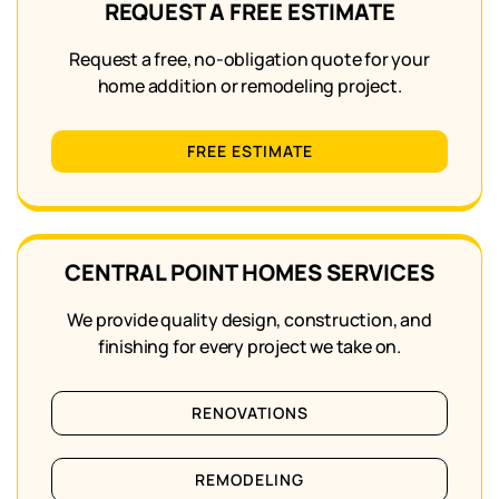
REQUEST A FREE ESTIMATE
Request a free, no-obligation quote for your
home addition or remodeling project.
FREE ESTIMATE
CENTRAL POINT HOMES SERVICES
We provide quality design, construction, and
finishing for every project we take on.
RENOVATIONS
REMODELING