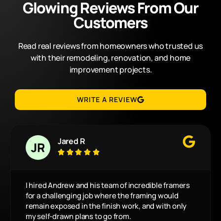
Glowing Reviews From Our
Customers
Read real reviews from homeowners who trusted us
with their remodeling, renovation, and home
improvement projects.
WRITE A REVIEW
Jared R





I hired Andrew and his team of incredible framers
for a challenging job where the framing would
remain exposed in the finish work, and with only
my self-drawn plans to go from.