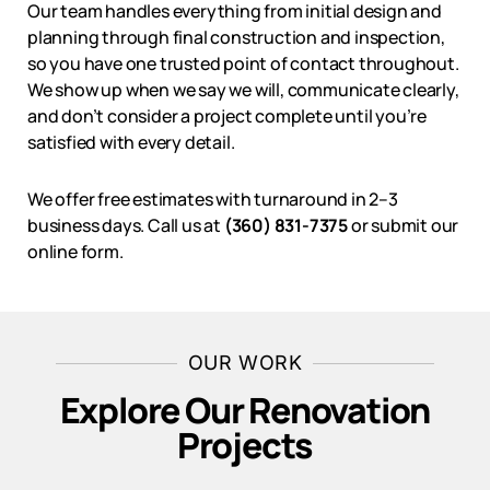
Our team handles everything from initial design and
planning through final construction and inspection,
so you have one trusted point of contact throughout.
We show up when we say we will, communicate clearly,
and don’t consider a project complete until you’re
satisfied with every detail.
We offer free estimates with turnaround in 2–3
business days. Call us at
(360) 831-7375
or submit our
online form.
OUR WORK
Explore Our Renovation
Projects