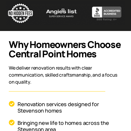
Why Homeowners Choose
Central Point Homes
We deliver renovation results with clear
communication, skilled craftsmanship, and a focus
on quality.
Renovation services designed for
Stevenson homes
Bringing new life to homes across the
Stevenson area