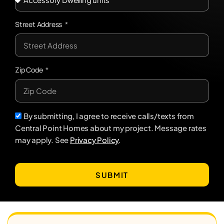
Street Address
Zip Code
By submitting, I agree to receive calls/texts from
Central Point Homes about my project. Message rates
may apply. See
Privacy Policy
.
SUBMIT