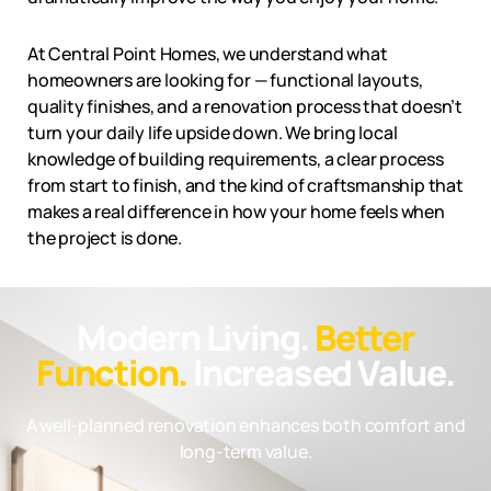
At Central Point Homes, we understand what
homeowners are looking for — functional layouts,
quality finishes, and a renovation process that doesn’t
turn your daily life upside down. We bring local
knowledge of building requirements, a clear process
from start to finish, and the kind of craftsmanship that
makes a real difference in how your home feels when
the project is done.
Modern Living.
Better
Function.
Increased Value.
A well-planned renovation enhances both comfort and
long-term value.