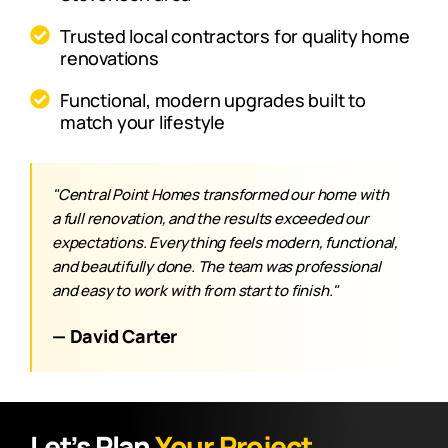
Trusted local contractors for quality home
renovations
Functional, modern upgrades built to
match your lifestyle
"Central Point Homes transformed our home with
a full renovation, and the results exceeded our
expectations. Everything feels modern, functional,
and beautifully done. The team was professional
and easy to work with from start to finish."
— David Carter
Let’s Plan
Your Project