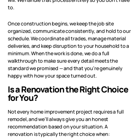
will. We handle that process entirely so you don’t have
to.
Once construction begins, we keep the job site
organized, communicate consistently, and hold to our
schedule. We coordinate all trades, manage material
deliveries, and keep disruption to your household to a
minimum. When the work is done, we do a full
walkthrough to make sure every detail meets the
standard we promised — and that you’re genuinely
happy with how your space turned out.
Is a Renovation the Right Choice
for You?
Not every home improvement project requires a full
remodel, and we’ll always give you an honest
recommendation based on your situation. A
renovation is typically the right choice when: