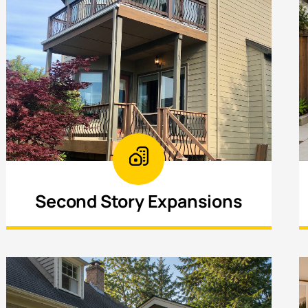
Second Story Expansions
Increase your home’s square footage by
building upward—ideal for maximizing
space