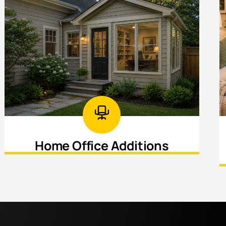
Home Office Additions
Create a dedicated workspace designed
for productivity, privacy, and comfort.