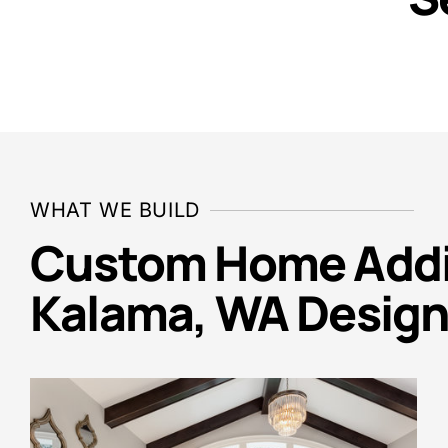
WHAT WE BUILD
Custom Home Addit
Kalama, WA Design