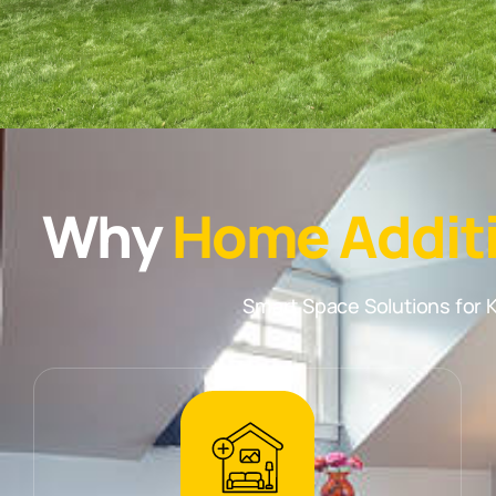
Why
Home Addit
Smart Space Solutions fo