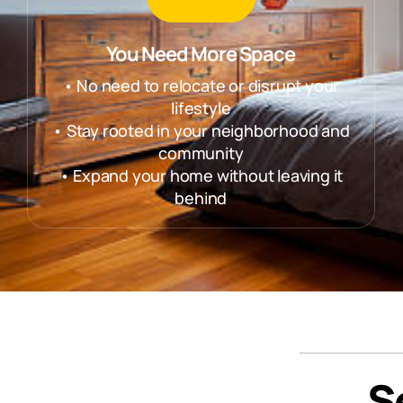
You Need More Space
• No need to relocate or disrupt your
lifestyle
• Stay rooted in your neighborhood and
community
• Expand your home without leaving it
behind
S