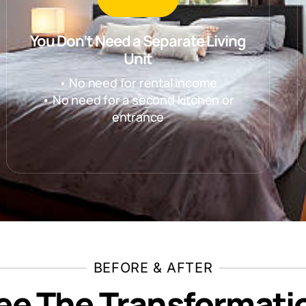
You Don’t Need a Separate Living
Unit
• No need for rental income
• No need for a second kitchen or
entrance
BEFORE & AFTER
ee The Transformati