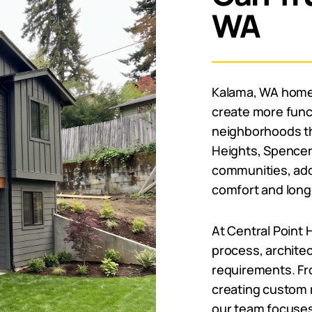
WA
Kalama, WA home
create more funct
neighborhoods th
Heights, Spencer 
communities, add
comfort and long
At Central Point
process, architec
requirements. Fro
creating custom 
our team focuses 