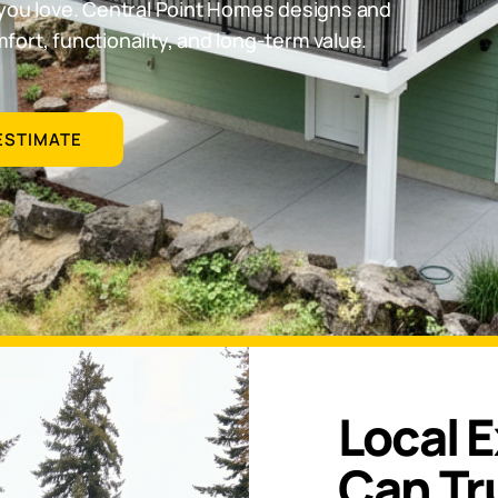
you love. Central Point Homes designs and
ort, functionality, and long-term value.
ESTIMATE
Local 
Can Tr