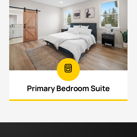
Primary Bedroom Suite
Create a private retreat with a spacious
bedroom, ensuite bathroom, and added
comfort b