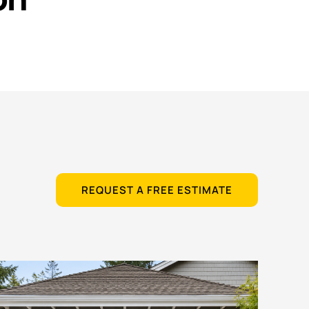
REQUEST A FREE ESTIMATE