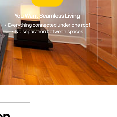
You Want Seamless Living
• Everything connected under one roof
• No separation between spaces
on