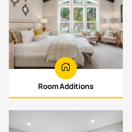
Room Additions
Add bedrooms, offices, or extra living
space designed to blend seamlessly with
your home