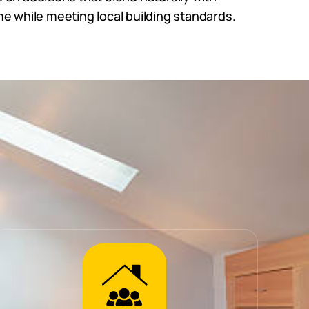
e while meeting local building standards.