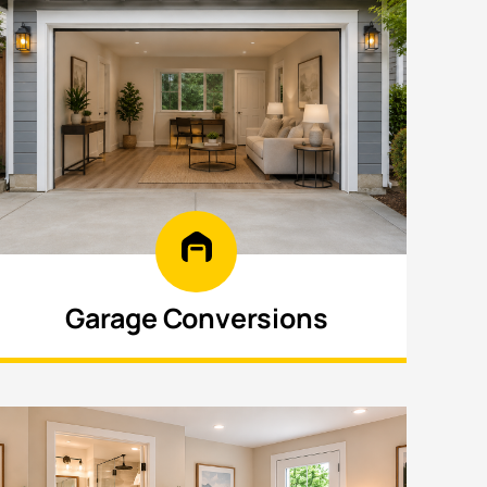
Garage Conversions
Turn your garage into a functional living
area, guest suite, or rental space with
efficient design.