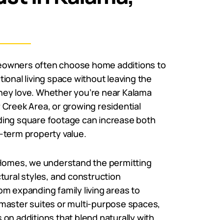
owners often choose home additions to
ional living space without leaving the
ey love. Whether you’re near Kalama
Creek Area, or growing residential
ing square footage can increase both
-term property value.
 Homes, we understand the permitting
tural styles, and construction
m expanding family living areas to
master suites or multi-purpose spaces,
on additions that blend naturally with