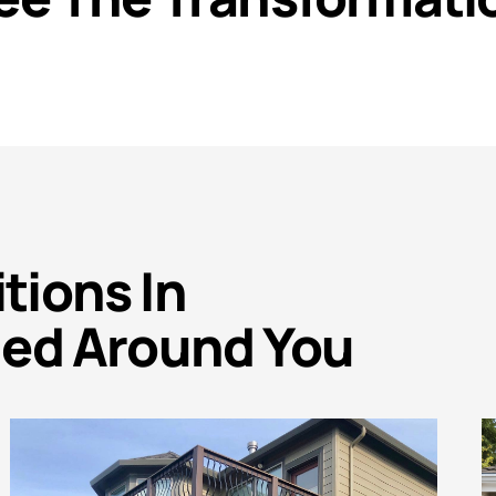
ions In
ed Around You