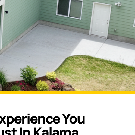
Experience You
ust In Kalama,