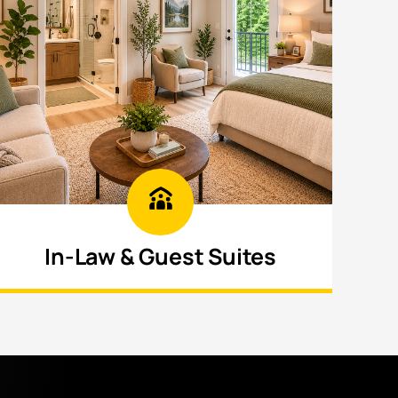
In-Law & Guest Suites
Build private, fully equipped living areas
for extended family or guests with
comfort.