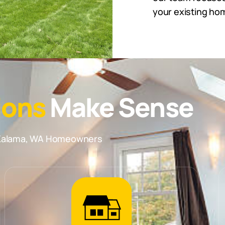
your existing hom
ions
Make Sense
r Kalama, WA Homeowners