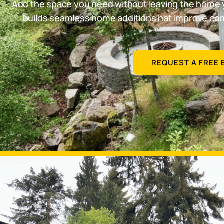
Add the space you need without leaving the home 
builds seamless home additions hat improve comf
REQUEST A FREE 