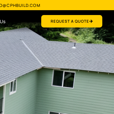
FO@CPHBUILD.COM
 Us
REQUEST A QUOTE