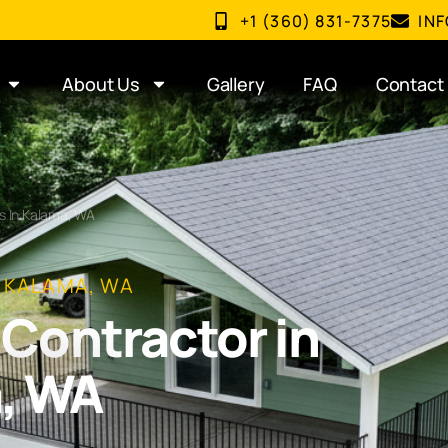
+1 (360) 831-7375
IN
About Us
Gallery
FAQ
Contact
s In Kalama, WA
N KALAMA, WA
Contractor in
, WA